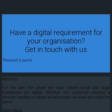
Have a digital requirement for
your organisation?
Get in touch with us
Request a quote
About us
For the last 16+ years we have helped small and large
businesses go digital. Whether our customer needed a
domain, hosting or robust email servers we have provided the
same.
Quick Menu