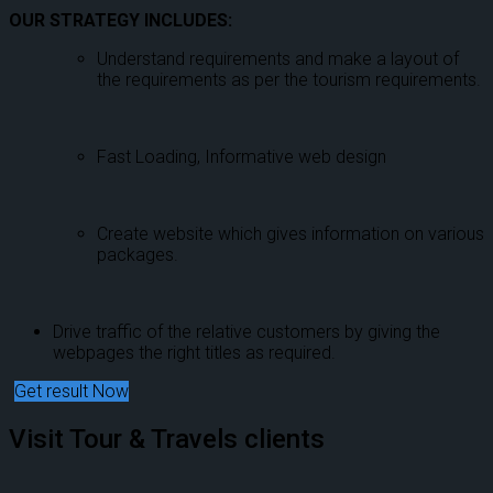
OUR STRATEGY INCLUDES:
Understand requirements and make a layout of
the requirements as per the tourism requirements.
Fast Loading, Informative web design
Create website which gives information on various
packages.
Drive traffic of the relative customers by giving the
webpages the right titles as required.
Get result Now
Visit Tour & Travels clients