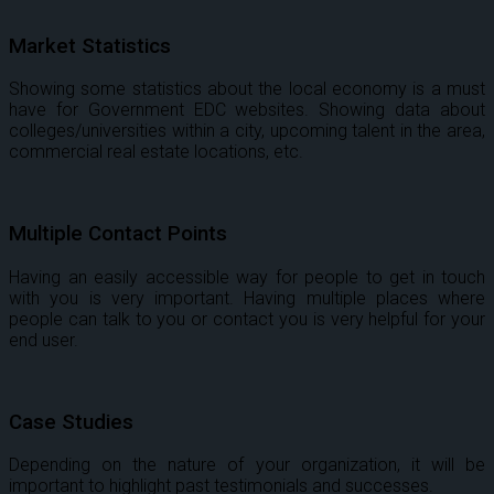
Market Statistics
Showing some statistics about the local economy is a must
have for Government EDC websites. Showing data about
colleges/universities within a city, upcoming talent in the area,
commercial real estate locations, etc.
Multiple Contact Points
Having an easily accessible way for people to get in touch
with you is very important. Having multiple places where
people can talk to you or contact you is very helpful for your
end user.
Case Studies
Depending on the nature of your organization, it will be
important to highlight past testimonials and successes.