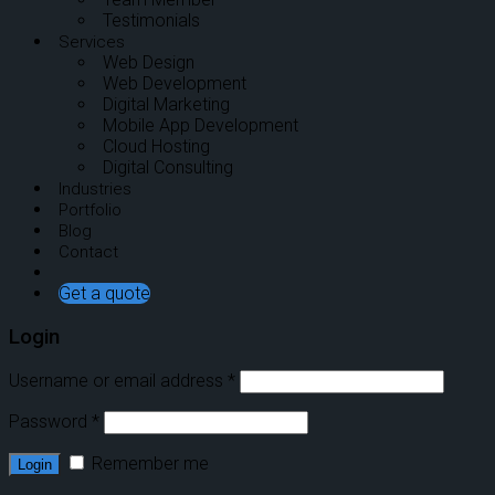
Testimonials
Services
Web Design
Web Development
Digital Marketing
Mobile App Development
Cloud Hosting
Digital Consulting
Industries
Portfolio
Blog
Contact
Get a quote
Login
Username or email address
*
Password
*
Remember me
Login