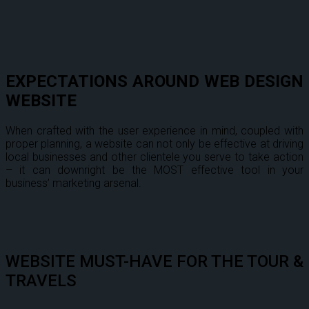
EXPECTATIONS AROUND WEB DESIGN
WEBSITE
When crafted with the user experience in mind, coupled with
proper planning, a website can not only be effective at driving
local businesses and other clientele you serve to take action
– it can downright be the MOST effective tool in your
business’ marketing arsenal.
WEBSITE MUST-HAVE FOR THE TOUR &
TRAVELS