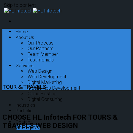
Skip to content
Home
About Us
Our Process
Our Partners
Team Member
Testimonials
Services
Web Design
Web Development
Digital Marketing
TOUR & TRAVELS
Mobile App Development
Cloud Hosting
Digital Consulting
Industries
Portfolio
CHOOSE HL Infotech FOR TOURS &
Blog
Contact
TRAVELS WEB DESIGN
Get a quote