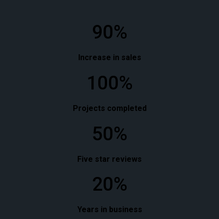
90%
Increase in sales
100%
Projects completed
50%
Five star reviews
20%
Years in business