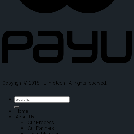
Copyright © 2018 HL Infotech - All rights reserved.
Home
About Us
Our Process
Our Partners
Team Member