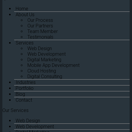
Home
About Us
Our Process
Our Partners
Team Member
Testimonials
Services
Web Design
Web Development
Digital Marketing
Mobile App Development
Cloud Hosting
Digital Consulting
Industries
Portfolio
Blog
Contact
Our Services
Web Design
Web Development