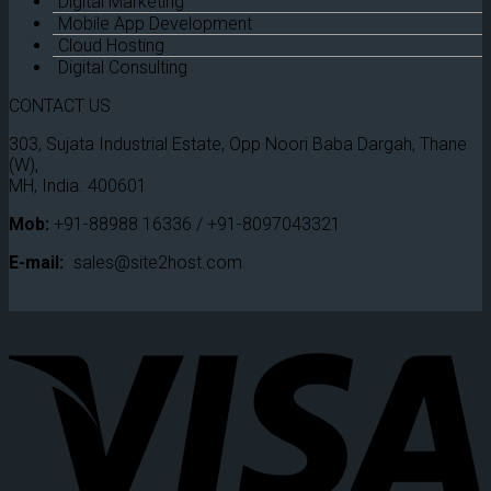
Digital Marketing
Mobile App Development
Cloud Hosting
Digital Consulting
CONTACT US
303, Sujata Industrial Estate, Opp Noori Baba Dargah, Thane
(W),
MH, India. 400601
Mob:
+91-88988 16336 / +91-8097043321
E-mail:
sales@site2host.com