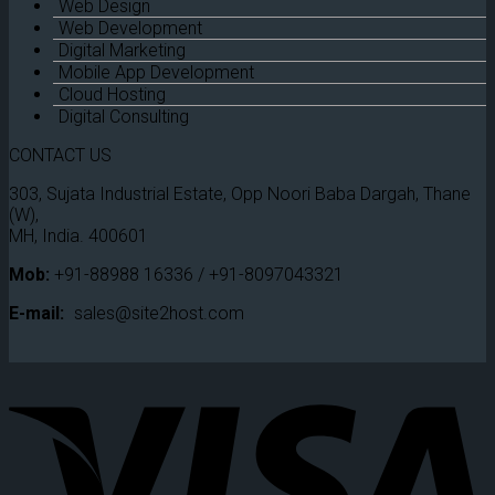
Web Design
Web Development
Digital Marketing
Mobile App Development
Cloud Hosting
Digital Consulting
CONTACT US
303, Sujata Industrial Estate, Opp Noori Baba Dargah, Thane
(W),
MH, India. 400601
Mob:
+91-88988 16336 / +91-8097043321
E-mail:
sales@site2host.com