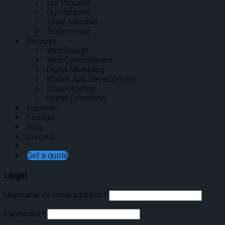
Our Process
Our Partners
Team Member
Testimonials
Services
Web Design
Web Development
Digital Marketing
Mobile App Development
Cloud Hosting
Digital Consulting
Industries
Portfolio
Blog
Contact
Get a quote
Login
Username or email address
*
Password
*