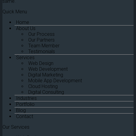
same.
Quick Menu
Home
About Us
Our Process
Our Partners
Team Member
Testimonials
Services
Web Design
Web Development
Digital Marketing
Mobile App Development
Cloud Hosting
Digital Consulting
Industries
Portfolio
Blog
Contact
Our Services