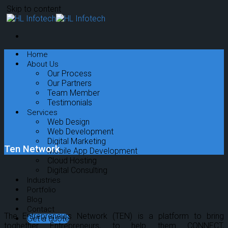
Skip to content
Home
About Us
Our Process
Our Partners
Team Member
Testimonials
Services
Web Design
Web Development
Digital Marketing
Ten Network
Mobile App Development
Cloud Hosting
Digital Consulting
Industries
Portfolio
Blog
Contact
The Entrepreneurs Network (TEN) is a platform to bring
Get a quote
toghether Entrepreneurs, to help them CONNECT,