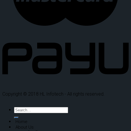
Copyright © 2018 HL Infotech - All rights reserved.
Home
About Us