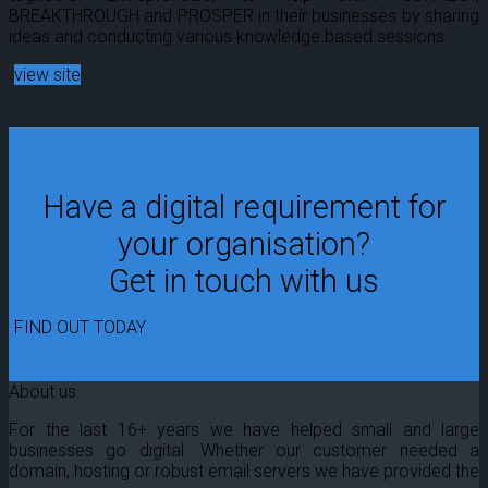
BREAKTHROUGH and PROSPER in their businesses by sharing
ideas and conducting various knowledge based sessions.
view site
Have a digital requirement for
your organisation?
Get in touch with us
FIND OUT TODAY
About us
For the last 16+ years we have helped small and large
businesses go digital. Whether our customer needed a
domain, hosting or robust email servers we have provided the