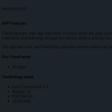
Android & IOS
APP Features
Parshvapuram Jain App has been created under the able guidan
inspiration and learnings through his videos, audios, articles etc
The app also has Jain Panchang calendar wherein users can ge
Dev Timeframe:
45 days
Technology used:
Ionic Framework 3.0
Angular JS
PHP/MySQL
JSON/XML