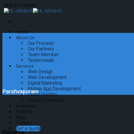
Skip to content
Home
About Us
Our Process
Our Partners
Team Member
Testimonials
Services
Web Design
Web Development
Digital Marketing
Mobile App Development
Parshvapuram
Cloud Hosting
Digital Consulting
Industries
Portfolio
Blog
Contact
Get a quote
Platforms: