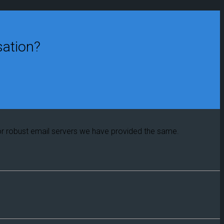
sation?
or robust email servers we have provided the same.