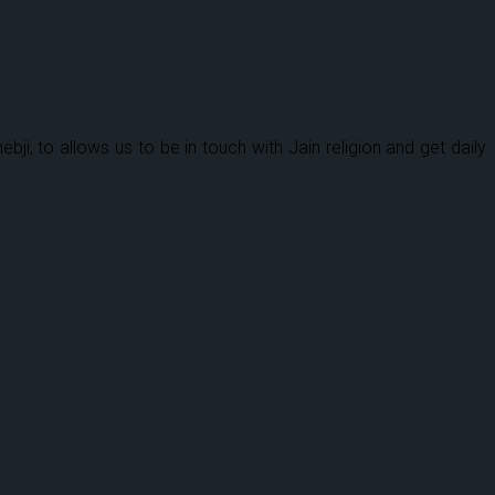
 to allows us to be in touch with Jain religion and get daily