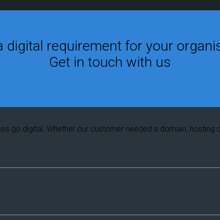
 digital requirement for your organi
Get in touch with us
ses go digital. Whether our customer needed a domain, hosting 