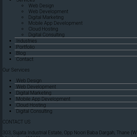
Web Design
Web Development
Digital Marketing
Mobile App Development
Cloud Hosting
Digital Consulting
Industries
Portfolio
Blog
Contact
Our Services
Web Design
Web Development
Digital Marketing
Mobile App Development
Cloud Hosting
Digital Consulting
CONTACT US
303, Sujata Industrial Estate, Opp Noori Baba Dargah, Thane (W