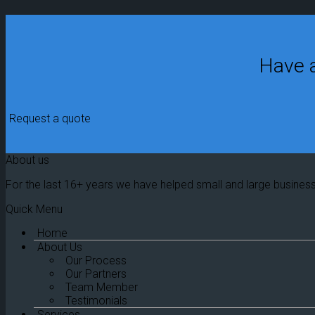
Have a
Request a quote
About us
For the last 16+ years we have helped small and large busines
Quick Menu
Home
About Us
Our Process
Our Partners
Team Member
Testimonials
Services