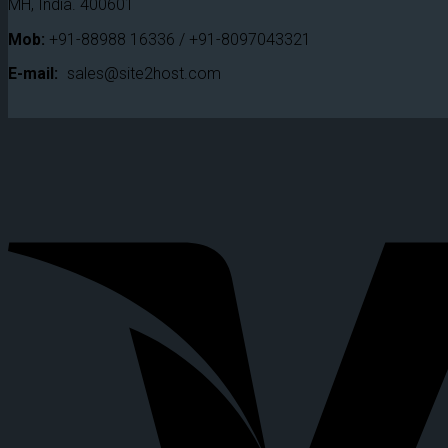
MH, India. 400601
Mob:
+91-88988 16336 / +91-8097043321
E-mail:
sales@site2host.com