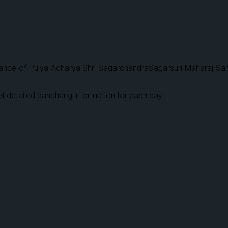
ce of Pujya Acharya Shri SagarchandraSagarsuri Maharaj Sahebji,
.
t detailed panchang information for each day.