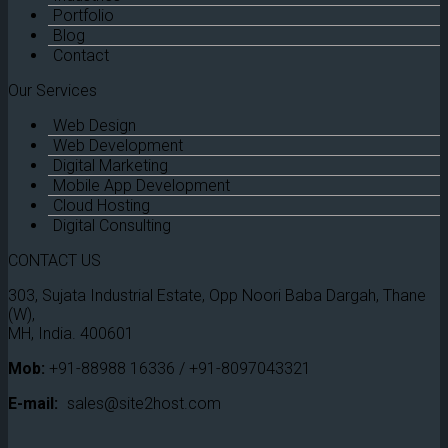
Portfolio
Blog
Contact
Our Services
Web Design
Web Development
Digital Marketing
Mobile App Development
Cloud Hosting
Digital Consulting
CONTACT US
303, Sujata Industrial Estate, Opp Noori Baba Dargah, Thane
(W),
MH, India. 400601
Mob:
+91-88988 16336 / +91-8097043321
E-mail:
sales@site2host.com