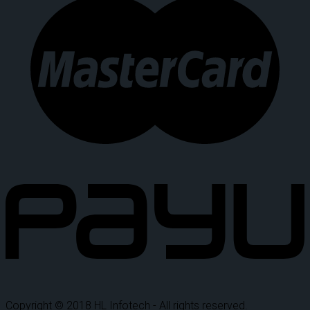
Copyright © 2018 HL Infotech - All rights reserved.