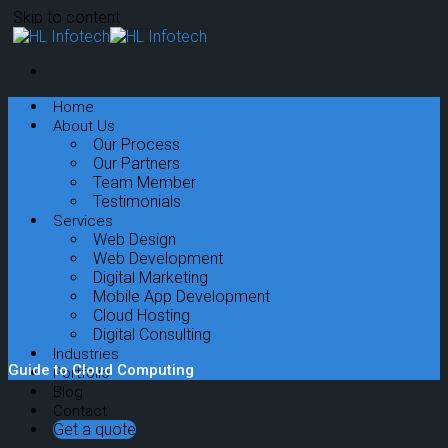
Skip to content
Home
About Us
Our Process
Our Partners
Team Member
Testimonials
Services
Web Design
Web Development
Digital Marketing
Mobile App Development
Cloud Hosting
Digital Consulting
Industries
Guide to Cloud Computing
Portfolio
Blog
Contact
Get a quote