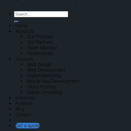
Home
About Us
Our Process
Our Partners
Team Member
Testimonials
Services
Web Design
Web Development
Digital Marketing
Mobile App Development
Cloud Hosting
Digital Consulting
Industries
Portfolio
Blog
Contact
Get a quote