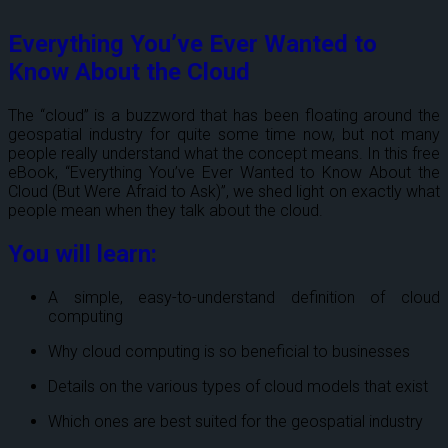
Everything You’ve Ever Wanted to
Know About the Cloud
T
he “cloud” is a buzzword that has been floating around the
geospatial industry for quite some time now, but not many
people really understand what the concept means. In this free
eBook, “Everything You’ve Ever Wanted to Know About the
Cloud (But Were Afraid to Ask)”, we shed light on exactly what
people mean when they talk about the cloud.
You will learn:
A simple, easy-to-understand definition of cloud
computing
Why cloud computing is so beneficial to businesses
Details on the various types of cloud models that exist
Which ones are best suited for the geospatial industry