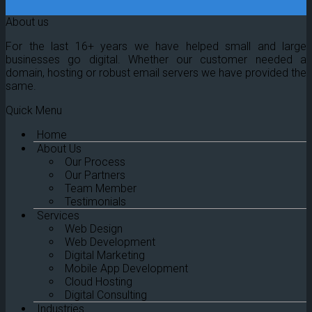
About us
For the last 16+ years we have helped small and large
businesses go digital. Whether our customer needed a
domain, hosting or robust email servers we have provided the
same.
Quick Menu
Home
About Us
Our Process
Our Partners
Team Member
Testimonials
Services
Web Design
Web Development
Digital Marketing
Mobile App Development
Cloud Hosting
Digital Consulting
Industries