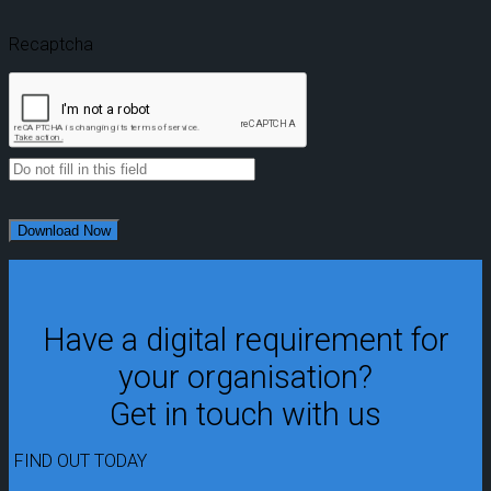
Recaptcha
Have a digital requirement for
your organisation?
Get in touch with us
FIND OUT TODAY