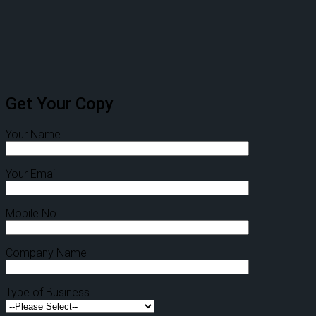
Get Your Copy
Your Name
Your Email
Mobile No.
Company Name
Type of Business