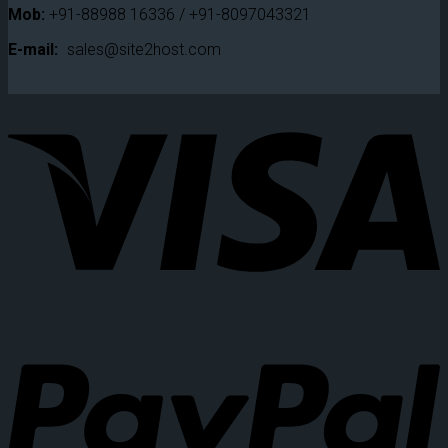
Mob:
+91-88988 16336 / +91-8097043321
E-mail:
sales@site2host.com