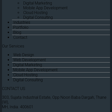
Digital Marketing
Mobile App Development
Cloud Hosting
Digital Consulting
Industries
Portfolio
Blog
Contact
Our Services
Web Design
Web Development
Digital Marketing
Mobile App Development
Cloud Hosting
Digital Consulting
CONTACT US
303, Sujata Industrial Estate, Opp Noori Baba Dargah, Thane
(W),
MH, India. 400601