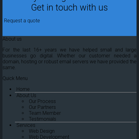
Get in touch with us
Request a quote
About us
For the last 16+ years we have helped small and large
businesses go digital. Whether our customer needed a
domain, hosting or robust email servers we have provided the
same.
Quick Menu
Home
About Us
Our Process
Our Partners
Team Member
Testimonials
Services
Web Design
Web Development