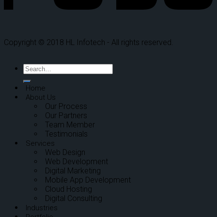
Copyright © 2018 HL Infotech - All rights reserved.
Home
About Us
Our Process
Our Partners
Team Member
Testimonials
Services
Web Design
Web Development
Digital Marketing
Mobile App Development
Cloud Hosting
Digital Consulting
Industries
Portfolio