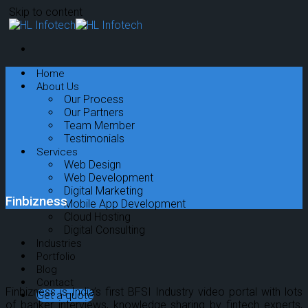
Skip to content
Home
About Us
Our Process
Our Partners
Team Member
Testimonials
Services
Web Design
Web Development
Digital Marketing
Finbizness
Mobile App Development
Cloud Hosting
Digital Consulting
Industries
Portfolio
Blog
Contact
Finbizness is India’s first BFSI Industry video portal with lots
Get a quote
of banker interviews, knowledge sharing by fintech experts,