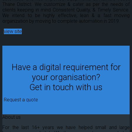
Thane District. We customize & cater as per the needs of
clients keeping in mind Consistent Quality, & Timely Service.
We intend to be highly effective, lean & a fast moving
organization by moving to complete automation in 2019.
view site
Have a digital requirement for
your organisation?
Get in touch with us
Request a quote
About us
For the last 16+ years we have helped small and large