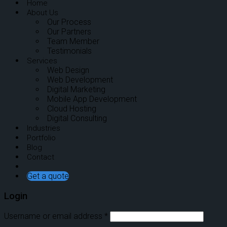
Home
About Us
Our Process
Our Partners
Team Member
Testimonials
Services
Web Design
Web Development
Digital Marketing
Mobile App Development
Cloud Hosting
Digital Consulting
Industries
Portfolio
Blog
Contact
Get a quote
Login
Username or email address
*