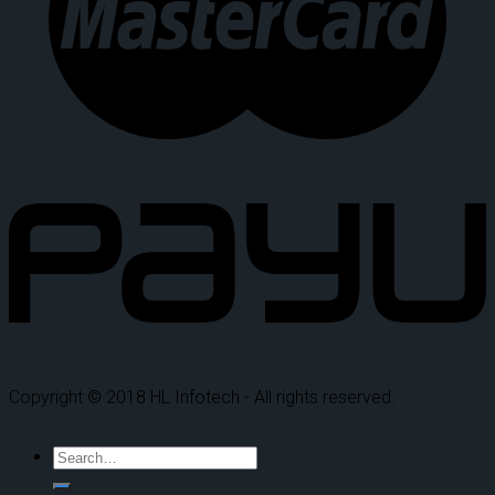
Copyright © 2018 HL Infotech - All rights reserved.