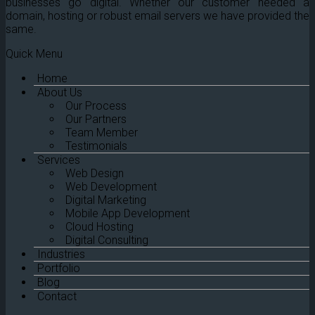
businesses go digital. Whether our customer needed a
domain, hosting or robust email servers we have provided the
same.
Quick Menu
Home
About Us
Our Process
Our Partners
Team Member
Testimonials
Services
Web Design
Web Development
Digital Marketing
Mobile App Development
Cloud Hosting
Digital Consulting
Industries
Portfolio
Blog
Contact