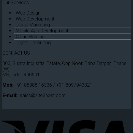
Our Services
Web Design
Web Development
Digital Marketing
Mobile App Development
Cloud Hosting
Digital Consulting
CONTACT US
303, Sujata Industrial Estate, Opp Noori Baba Dargah, Thane
(W),
MH, India. 400601
Mob:
+91-88988 16336 / +91-8097043321
E-mail:
sales@site2host.com