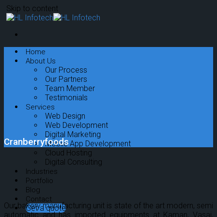
Skip to content
Home
About Us
Our Process
Our Partners
Team Member
Testimonials
Services
Web Design
Web Development
Digital Marketing
Cranberryfoods
Mobile App Development
Cloud Hosting
Digital Consulting
Industries
Portfolio
Blog
Contact
Our bakery manufacturing unit is state of the art modern, semi
Get a quote
automatic and has imported equipments at Kaman, Vasai,